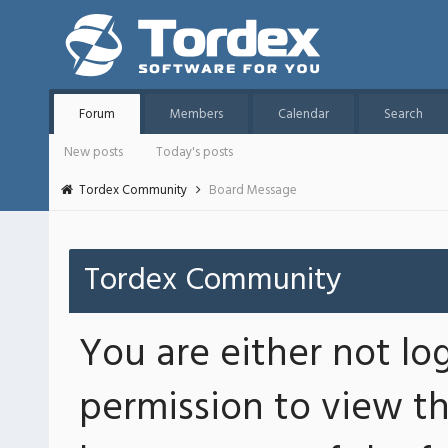
Forum
Members
Calendar
Search
New posts
Today's posts
Tordex Community
Board Message
Tordex Community
You are either not lo
permission to view th