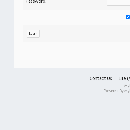
Password:
Contact Us
Lite 
My
Powered By
My