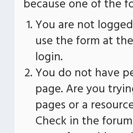
because one of the fo
You are not logged 
use the form at th
login.
You do not have pe
page. Are you tryin
pages or a resourc
Check in the forum