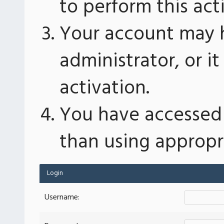
to perform this act
Your account may 
administrator, or 
activation.
You have accessed 
than using appropri
Login
Username: