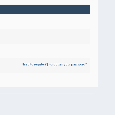
Need to register?
|
Forgotten your password?