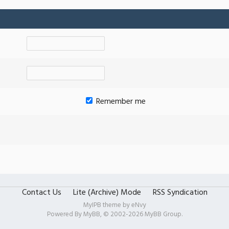
Remember me
Contact Us
Lite (Archive) Mode
RSS Syndication
MyIPB theme by
eNvy
Powered By
MyBB
, © 2002-2026
MyBB Group
.