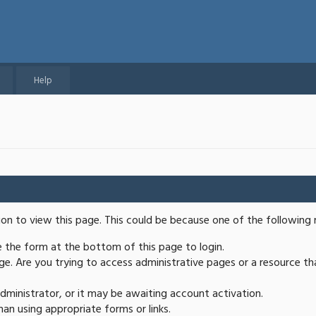
Help
ion to view this page. This could be because one of the following 
se the form at the bottom of this page to login.
e. Are you trying to access administrative pages or a resource th
ministrator, or it may be awaiting account activation.
an using appropriate forms or links.