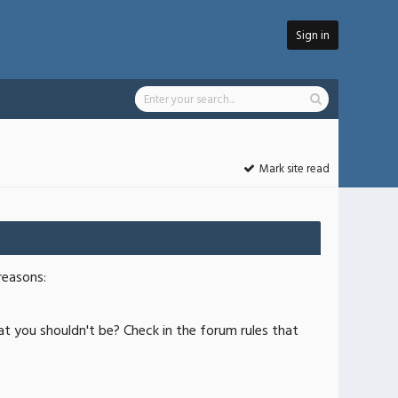
Sign in
Mark site read
reasons:
at you shouldn't be? Check in the forum rules that