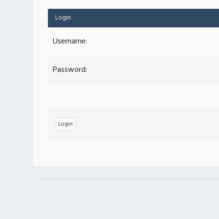
Login
Username:
Password: