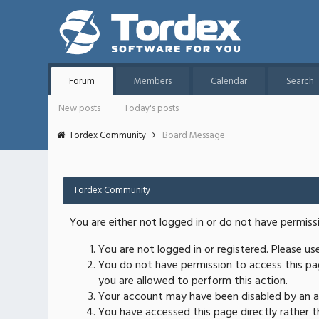
Forum
Members
Calendar
Search
New posts
Today's posts
Tordex Community
Board Message
Tordex Community
You are either not logged in or do not have permiss
You are not logged in or registered. Please u
You do not have permission to access this pag
you are allowed to perform this action.
Your account may have been disabled by an ad
You have accessed this page directly rather th