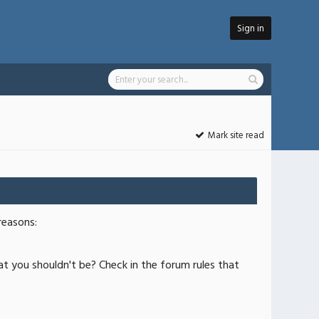
Sign in
Mark site read
reasons:
at you shouldn't be? Check in the forum rules that