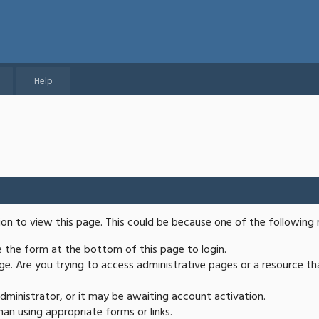
Help
ion to view this page. This could be because one of the following 
se the form at the bottom of this page to login.
e. Are you trying to access administrative pages or a resource th
ministrator, or it may be awaiting account activation.
an using appropriate forms or links.