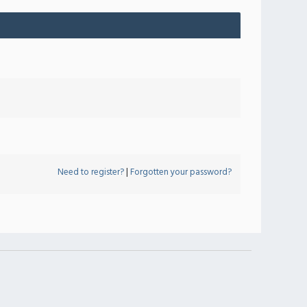
Need to register?
|
Forgotten your password?