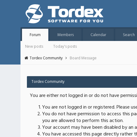
Forum
Members
Calendar
Search
New posts
Today's posts
Tordex Community
Board Message
Tordex Community
You are either not logged in or do not have permiss
You are not logged in or registered. Please u
You do not have permission to access this pag
you are allowed to perform this action.
Your account may have been disabled by an ad
You have accessed this page directly rather th