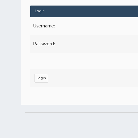
Login
Username:
Password: