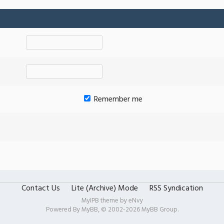
Remember me
Contact Us
Lite (Archive) Mode
RSS Syndication
MyIPB theme by
eNvy
Powered By
MyBB
, © 2002-2026
MyBB Group
.