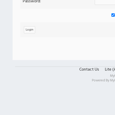
Password:
Contact Us
Lite 
My
Powered By
My