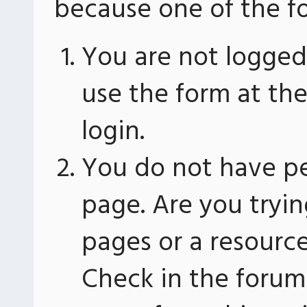
because one of the fo
You are not logged 
use the form at th
login.
You do not have pe
page. Are you tryin
pages or a resourc
Check in the forum