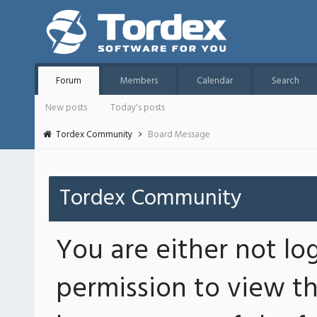
Forum
Members
Calendar
Search
New posts
Today's posts
Tordex Community
Board Message
Tordex Community
You are either not lo
permission to view th