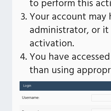
to perform this act
Your account may 
administrator, or 
activation.
You have accessed 
than using appropri
Login
Username: