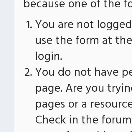
because one of the fo
You are not logged 
use the form at th
login.
You do not have pe
page. Are you tryin
pages or a resourc
Check in the forum