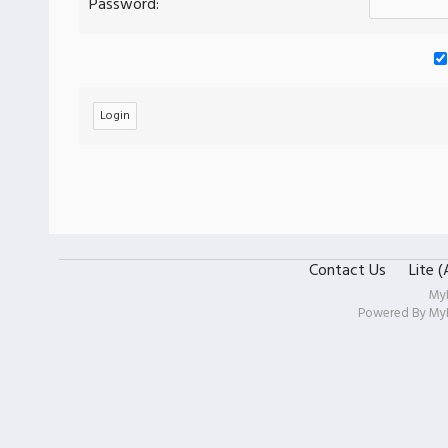
Password:
Contact Us
Lite 
My
Powered By
My