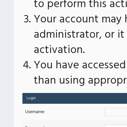
to perform this act
Your account may 
administrator, or 
activation.
You have accessed 
than using appropri
Login
Username: