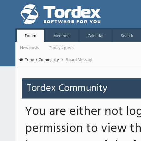
Forum
Members
Calendar
Search
New posts
Today's posts
Tordex Community
Board Message
Tordex Community
You are either not lo
permission to view th