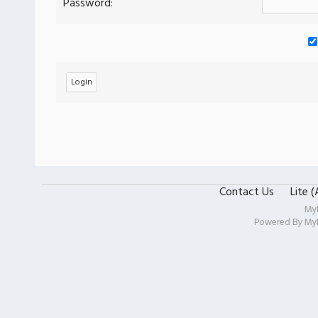
Password:
Contact Us
Lite 
My
Powered By
My