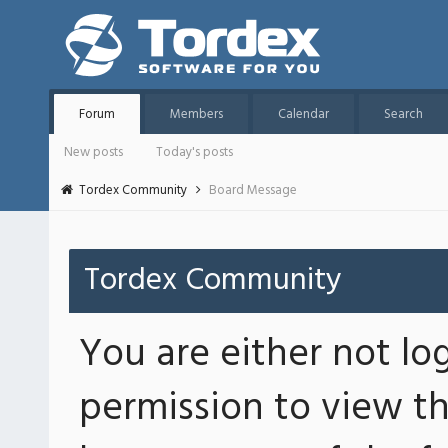
Forum
Members
Calendar
Search
New posts
Today's posts
Tordex Community
Board Message
Tordex Community
You are either not lo
permission to view th