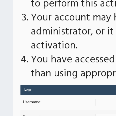
to perform this act
Your account may 
administrator, or 
activation.
You have accessed 
than using appropri
Login
Username: