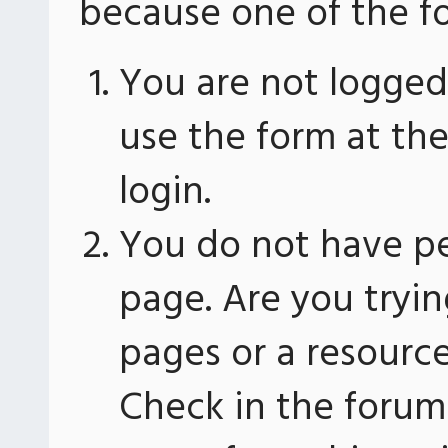
because one of the fo
You are not logged 
use the form at th
login.
You do not have pe
page. Are you tryin
pages or a resourc
Check in the forum