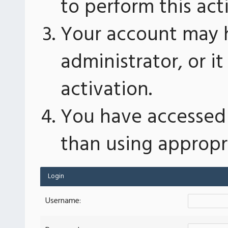
to perform this act
Your account may 
administrator, or 
activation.
You have accessed 
than using appropri
Login
Username: