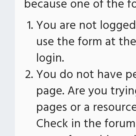
because one of the fo
You are not logged 
use the form at th
login.
You do not have pe
page. Are you tryin
pages or a resourc
Check in the forum