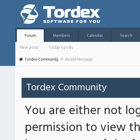
Forum
Members
Calendar
Search
New posts
Today's posts
Tordex Community
Board Message
Tordex Community
You are either not lo
permission to view th