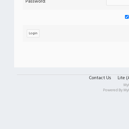
Password:
Contact Us
Lite 
My
Powered By
My