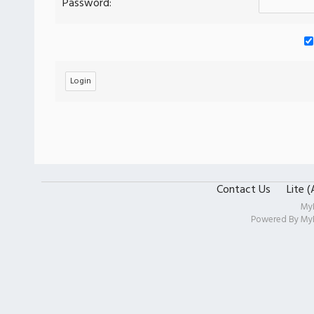
Password:
Contact Us
Lite 
My
Powered By
My