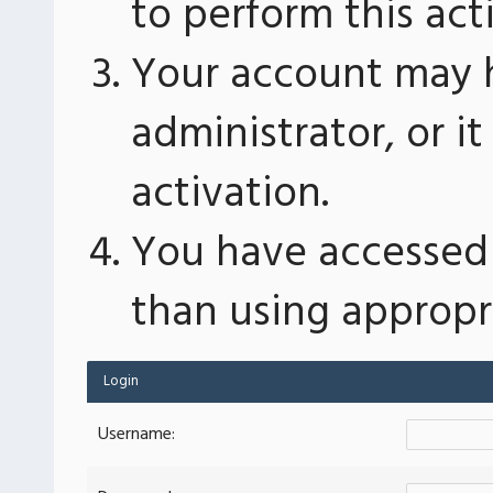
to perform this act
Your account may 
administrator, or 
activation.
You have accessed 
than using appropri
Login
Username: