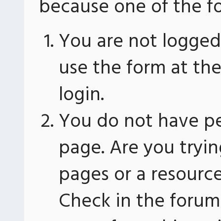
because one of the fo
You are not logged 
use the form at th
login.
You do not have pe
page. Are you tryin
pages or a resourc
Check in the forum