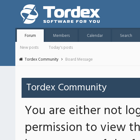
Forum
Members
Calendar
Search
New posts
Today's posts
Tordex Community
Board Message
Tordex Community
You are either not lo
permission to view th