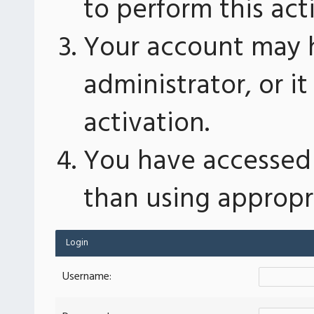
to perform this act
Your account may 
administrator, or 
activation.
You have accessed 
than using appropri
Login
Username: