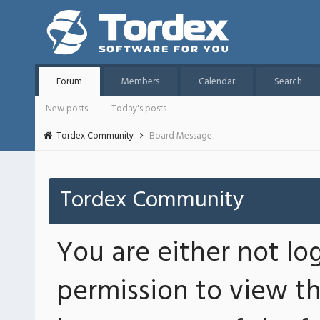
Forum
Members
Calendar
Search
New posts
Today's posts
Tordex Community
Board Message
Tordex Community
You are either not lo
permission to view th