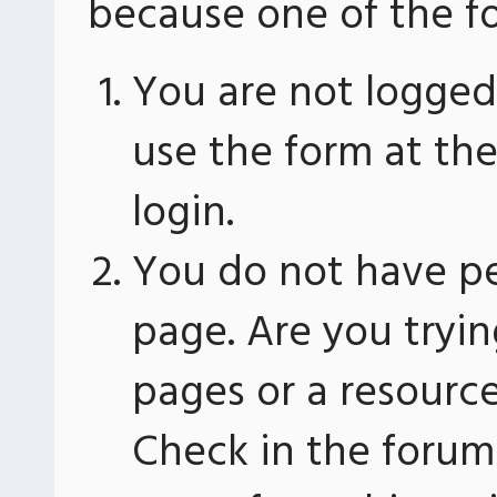
because one of the fo
You are not logged 
use the form at th
login.
You do not have pe
page. Are you tryin
pages or a resourc
Check in the forum