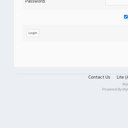
Password:
Contact Us
Lite 
My
Powered By
My