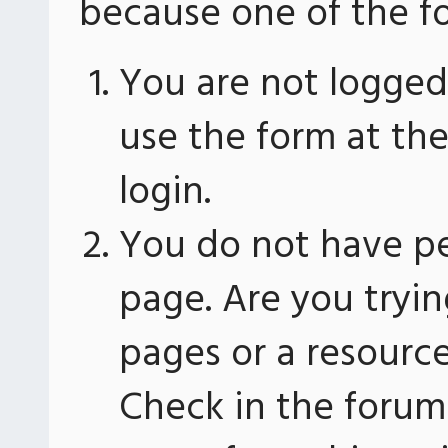
because one of the fo
You are not logged 
use the form at th
login.
You do not have pe
page. Are you tryin
pages or a resourc
Check in the forum