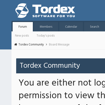
Forum
Members
Calendar
Search
New posts
Today's posts
Tordex Community
Board Message
Tordex Community
You are either not lo
permission to view th