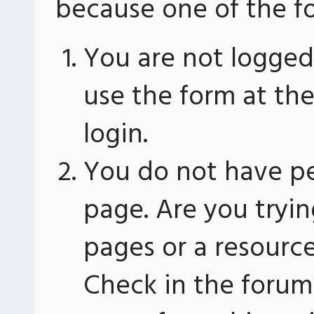
because one of the fo
You are not logged 
use the form at th
login.
You do not have pe
page. Are you tryin
pages or a resourc
Check in the forum