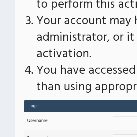
to perform this act
Your account may 
administrator, or 
activation.
You have accessed 
than using appropri
Login
Username: