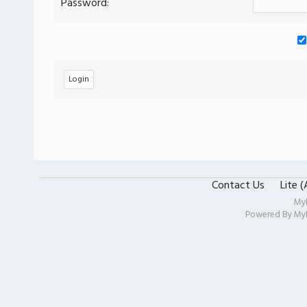
Password:
Contact Us
Lite 
My
Powered By
My