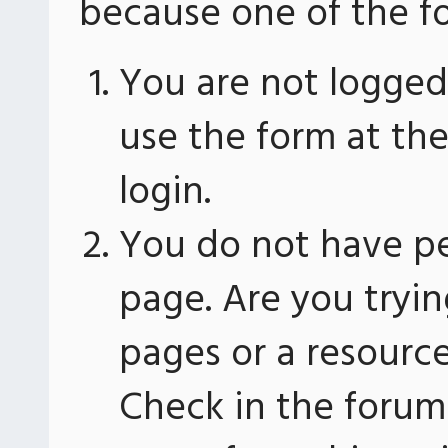
because one of the fo
You are not logged 
use the form at th
login.
You do not have pe
page. Are you tryin
pages or a resourc
Check in the forum