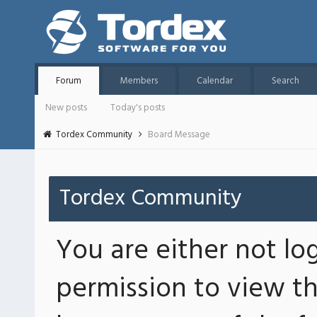
Forum
Members
Calendar
Search
New posts
Today's posts
Tordex Community
Board Message
Tordex Community
You are either not lo
permission to view th