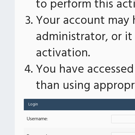
to perform this act
Your account may 
administrator, or 
activation.
You have accessed 
than using appropri
Login
Username: