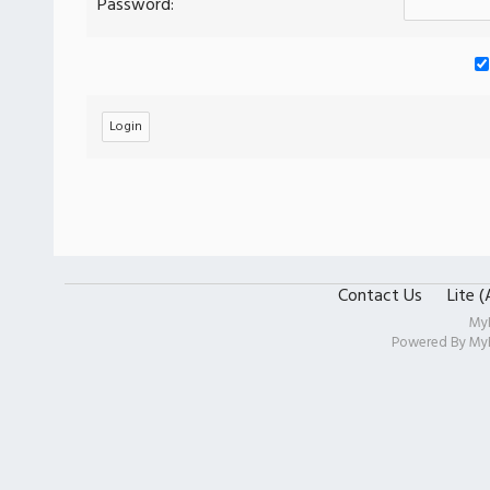
Password:
Contact Us
Lite 
My
Powered By
My