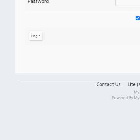
Password:
Contact Us
Lite 
My
Powered By
My