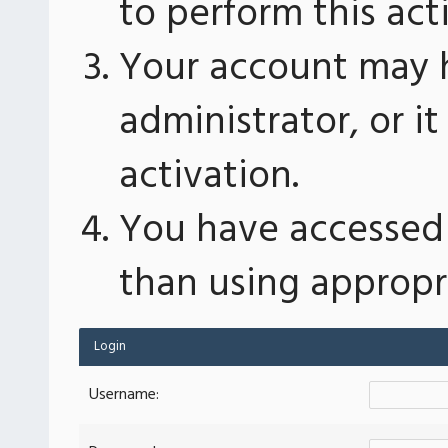
to perform this act
Your account may 
administrator, or 
activation.
You have accessed 
than using appropri
Login
Username: