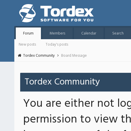
Forum
Members
Calendar
Search
New posts
Today's posts
Tordex Community
Board Message
Tordex Community
You are either not lo
permission to view th