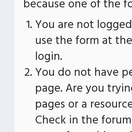
because one of the fo
You are not logged 
use the form at th
login.
You do not have pe
page. Are you tryin
pages or a resourc
Check in the forum