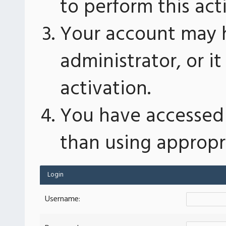
to perform this act
Your account may 
administrator, or 
activation.
You have accessed 
than using appropri
Login
Username: