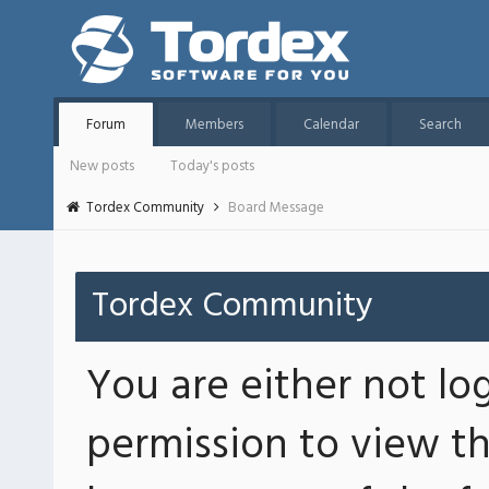
Forum
Members
Calendar
Search
New posts
Today's posts
Tordex Community
Board Message
Tordex Community
You are either not lo
permission to view th