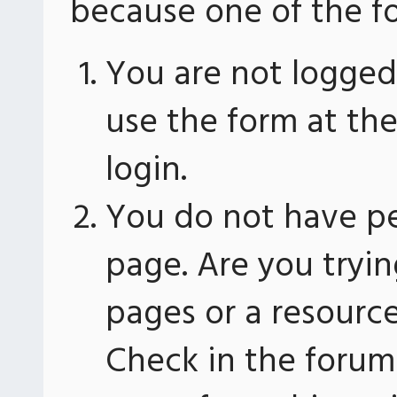
because one of the fo
You are not logged 
use the form at th
login.
You do not have pe
page. Are you tryin
pages or a resourc
Check in the forum