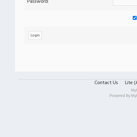
Password:
Contact Us
Lite 
My
Powered By
My