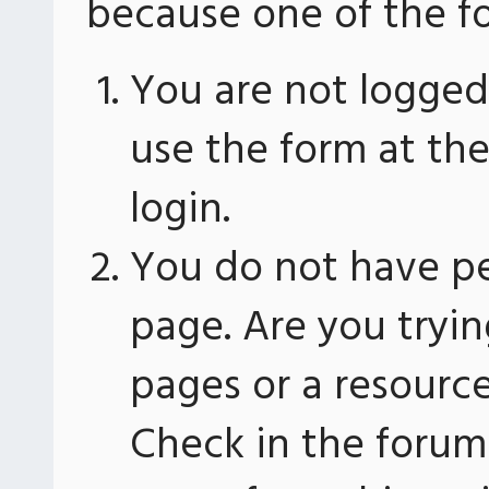
because one of the fo
You are not logged 
use the form at th
login.
You do not have pe
page. Are you tryin
pages or a resourc
Check in the forum