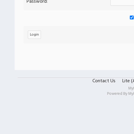
Password:
Contact Us
Lite 
My
Powered By
My