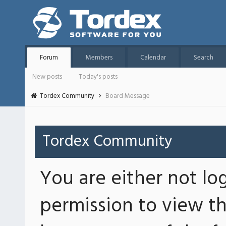
Forum
Members
Calendar
Search
New posts
Today's posts
Tordex Community
Board Message
Tordex Community
You are either not lo
permission to view th