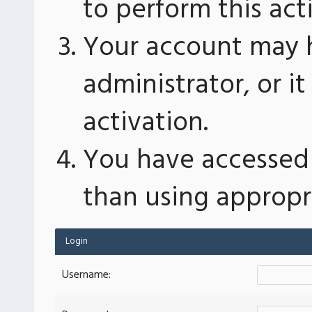
to perform this act
Your account may 
administrator, or 
activation.
You have accessed 
than using appropri
Login
Username: