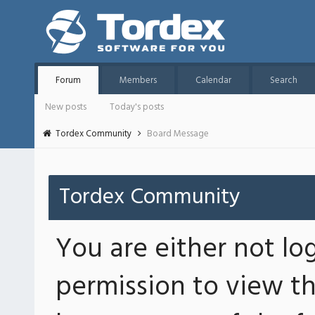
Forum
Members
Calendar
Search
New posts
Today's posts
Tordex Community
Board Message
Tordex Community
You are either not lo
permission to view th