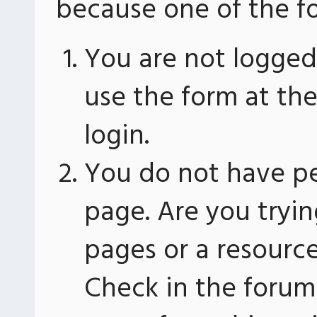
because one of the fo
You are not logged 
use the form at th
login.
You do not have pe
page. Are you tryin
pages or a resourc
Check in the forum