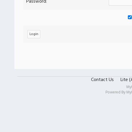
Password:
Contact Us
Lite 
My
Powered By
My