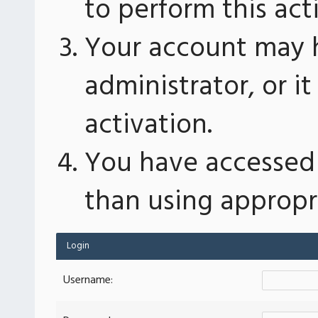
to perform this act
Your account may 
administrator, or 
activation.
You have accessed 
than using appropri
Login
Username: