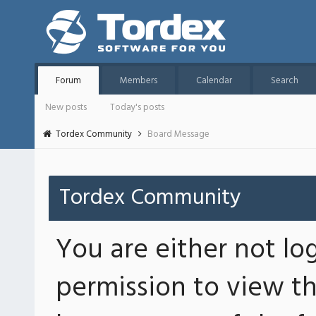
Forum
Members
Calendar
Search
New posts
Today's posts
Tordex Community
Board Message
Tordex Community
You are either not lo
permission to view th