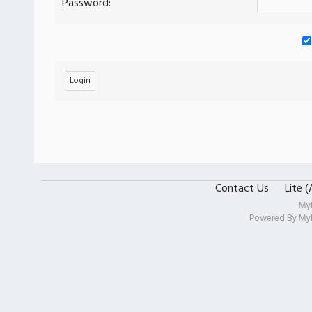
Password:
Contact Us
Lite 
My
Powered By
My