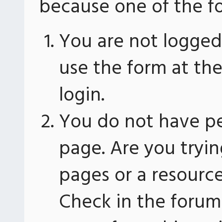
because one of the fo
You are not logged 
use the form at th
login.
You do not have pe
page. Are you tryin
pages or a resourc
Check in the forum