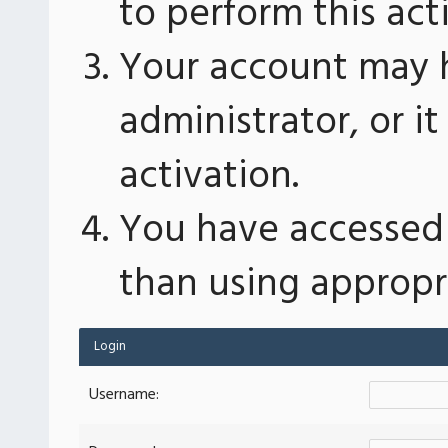
to perform this act
Your account may 
administrator, or 
activation.
You have accessed 
than using appropri
Login
Username: