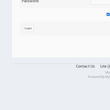
Password:
Contact Us
Lite 
My
Powered By
My