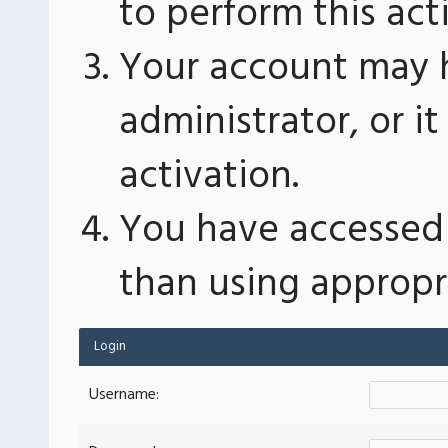
to perform this act
Your account may 
administrator, or 
activation.
You have accessed 
than using appropri
Login
Username: