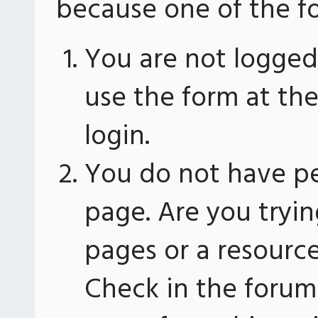
because one of the fo
You are not logged 
use the form at th
login.
You do not have pe
page. Are you tryin
pages or a resourc
Check in the forum