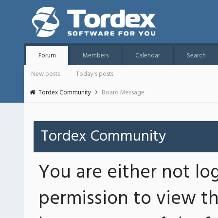
Forum
Members
Calendar
Search
New posts
Today's posts
Tordex Community
Board Message
Tordex Community
You are either not lo
permission to view th