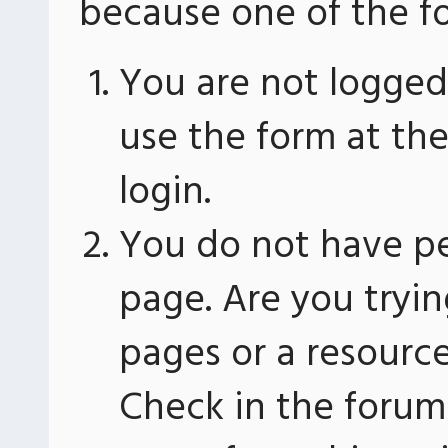
because one of the fo
You are not logged 
use the form at th
login.
You do not have pe
page. Are you tryin
pages or a resourc
Check in the forum