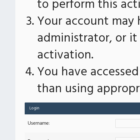
to perform this act
Your account may 
administrator, or 
activation.
You have accessed 
than using appropri
Login
Username: