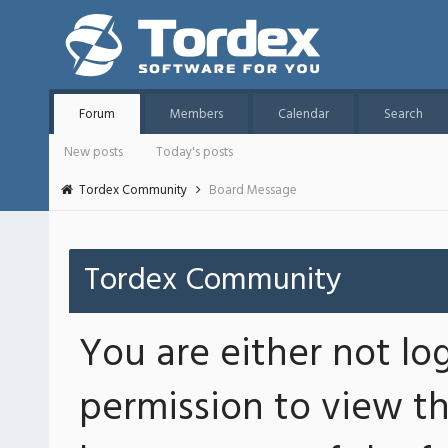
Forum
Members
Calendar
Search
New posts
Today's posts
Tordex Community
Board Message
Tordex Community
You are either not lo
permission to view th