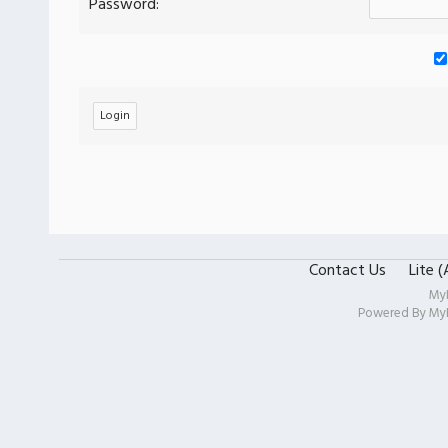
Password:
Contact Us
Lite 
My
Powered By
My