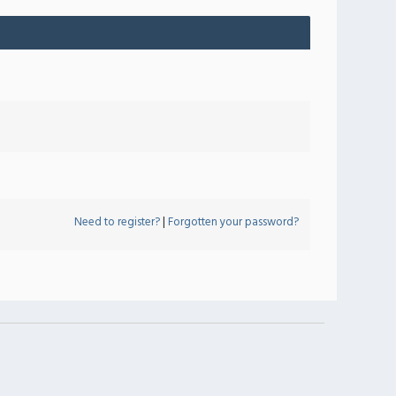
Need to register?
|
Forgotten your password?