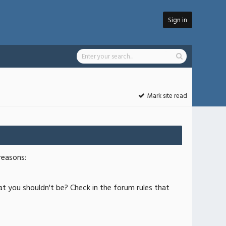
Sign in
Mark site read
reasons:
at you shouldn't be? Check in the forum rules that