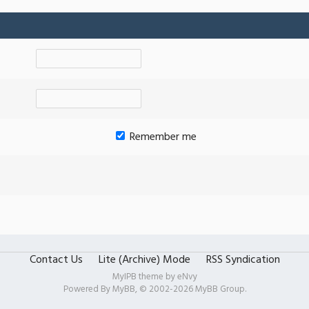
Remember me
Contact Us
Lite (Archive) Mode
RSS Syndication
MyIPB theme by
eNvy
Powered By
MyBB
, © 2002-2026
MyBB Group
.