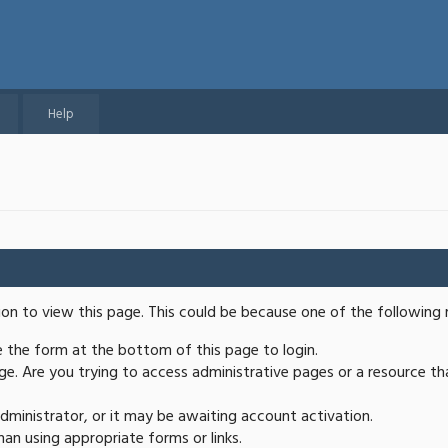
Help
ion to view this page. This could be because one of the following 
se the form at the bottom of this page to login.
e. Are you trying to access administrative pages or a resource th
ministrator, or it may be awaiting account activation.
an using appropriate forms or links.