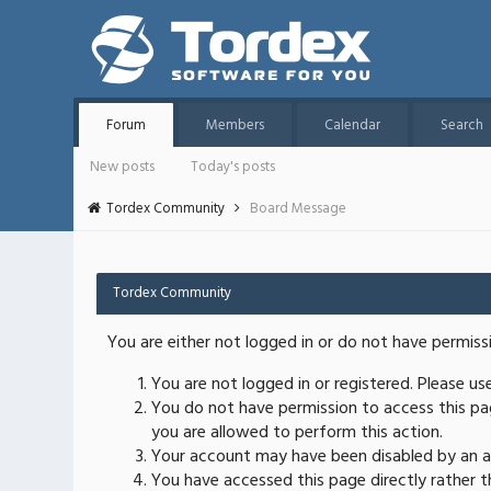
Forum
Members
Calendar
Search
New posts
Today's posts
Tordex Community
Board Message
Tordex Community
You are either not logged in or do not have permiss
You are not logged in or registered. Please u
You do not have permission to access this pag
you are allowed to perform this action.
Your account may have been disabled by an ad
You have accessed this page directly rather th