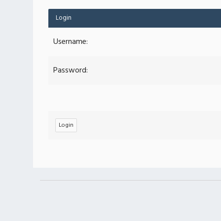
Login
Username:
Password: