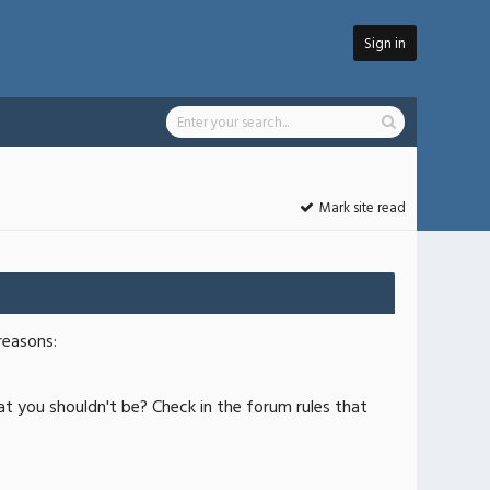
Sign in
Mark site read
reasons:
at you shouldn't be? Check in the forum rules that