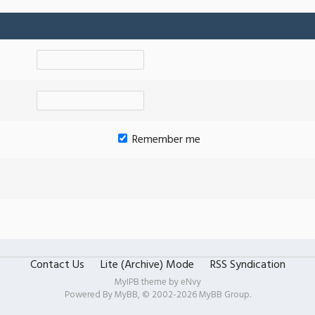
Remember me
Contact Us
Lite (Archive) Mode
RSS Syndication
MyIPB theme by
eNvy
Powered By
MyBB
, © 2002-2026
MyBB Group
.