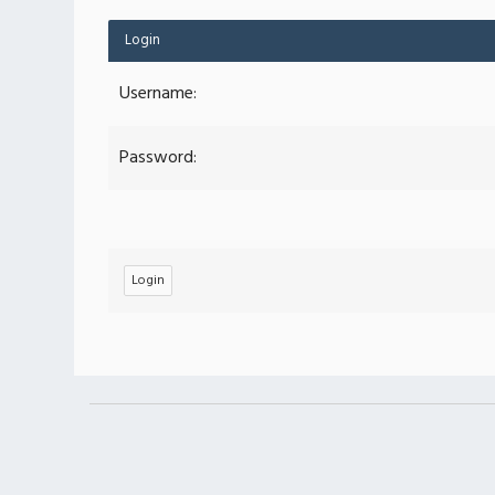
Login
Username:
Password: