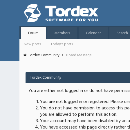
Forum
Members
Calendar
Search
New posts
Today's posts
Tordex Community
Board Message
Tordex Community
You are either not logged in or do not have permiss
You are not logged in or registered. Please u
You do not have permission to access this pag
you are allowed to perform this action.
Your account may have been disabled by an ad
You have accessed this page directly rather th