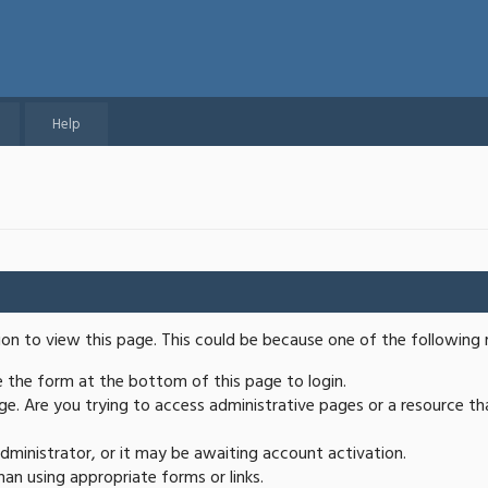
Help
ion to view this page. This could be because one of the following 
se the form at the bottom of this page to login.
e. Are you trying to access administrative pages or a resource th
ministrator, or it may be awaiting account activation.
an using appropriate forms or links.