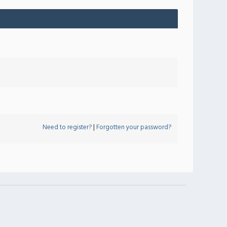
Need to register?
|
Forgotten your password?