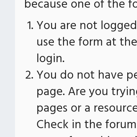
because one of the fo
You are not logged 
use the form at th
login.
You do not have pe
page. Are you tryin
pages or a resourc
Check in the forum