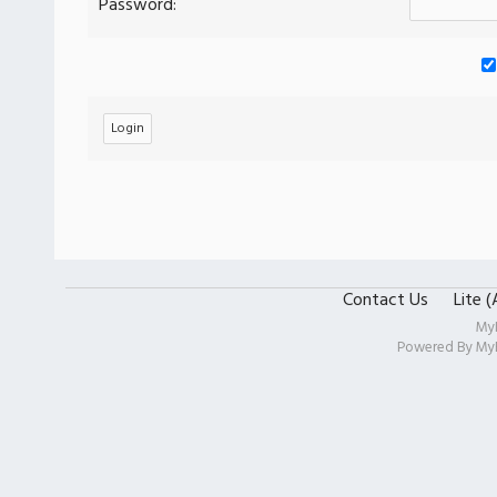
Password:
Contact Us
Lite 
My
Powered By
My