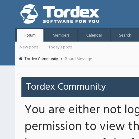
Forum
Members
Calendar
Search
New posts
Today's posts
Tordex Community
Board Message
Tordex Community
You are either not lo
permission to view th