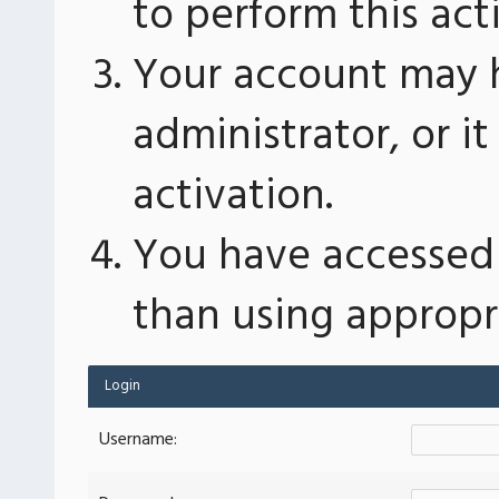
to perform this act
Your account may 
administrator, or 
activation.
You have accessed 
than using appropri
Login
Username: