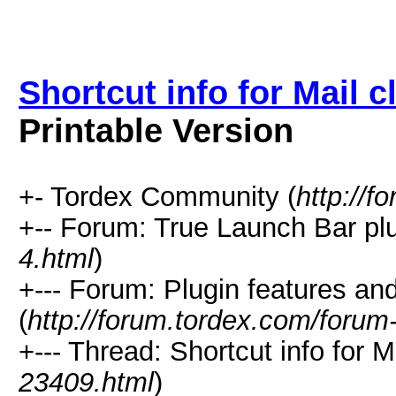
Shortcut info for Mail 
Printable Version
+- Tordex Community (
http://f
+-- Forum: True Launch Bar plu
4.html
)
+--- Forum: Plugin features a
(
http://forum.tordex.com/forum
+--- Thread: Shortcut info for M
23409.html
)