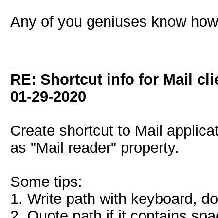
Any of you geniuses know how t
RE: Shortcut info for Mail c
01-29-2020
Create shortcut to Mail applic
as "Mail reader" property.
Some tips:
1. Write path with keyboard, do
2. Quote path if it contains sp