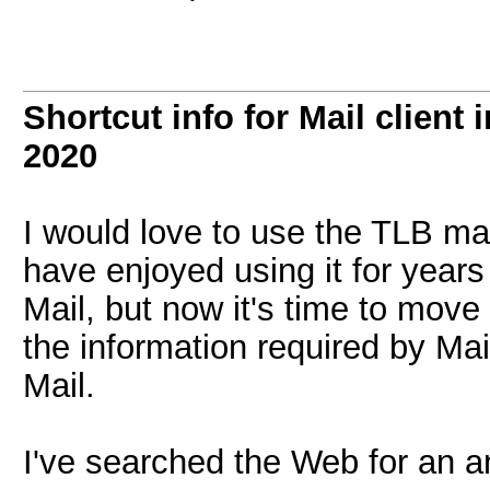
Shortcut info for Mail client
2020
I would love to use the TLB ma
have enjoyed using it for yea
Mail, but now it's time to move o
the information required by Mai
Mail.
I've searched the Web for an an