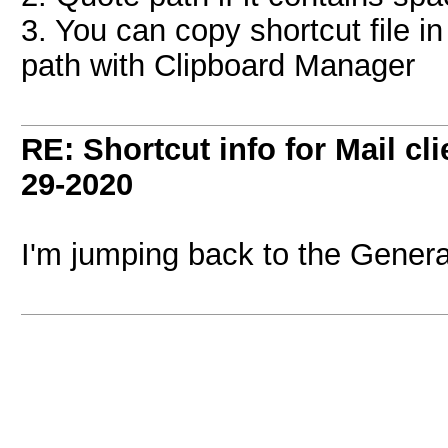
3. You can copy shortcut file in 
path with Clipboard Manager
RE: Shortcut info for Mail c
29-2020
I'm jumping back to the Genera