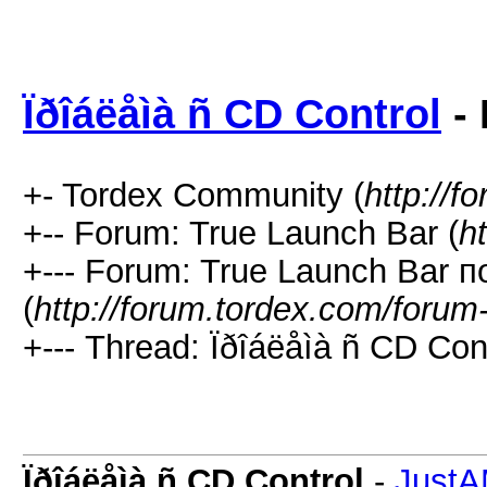
Ïðîáëåìà ñ CD Control
- 
+- Tordex Community (
http://f
+-- Forum: True Launch Bar (
h
+--- Forum: True Launch Bar п
(
http://forum.tordex.com/forum
+--- Thread: Ïðîáëåìà ñ CD Cont
Ïðîáëåìà ñ CD Control
-
Just