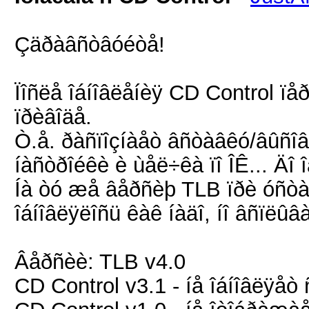
Çäðàâñòâóéòå!
Ïîñëå îáíîâëåíèÿ CD Control ïå
ïðèâîäå.
Ò.å. ðàñïîçíàåò âñòàâêó/âûñîâ
íàñòðîéêè è ùåë÷êà ïî ÎÊ... Äî 
Íà òó æå âåðñèþ TLB ïðè óñòà
îáíîâëÿëîñü êàê íàäî, íî âñïëû
Âåðñèè: TLB v4.0
CD Control v3.1 - íå îáíîâëÿå