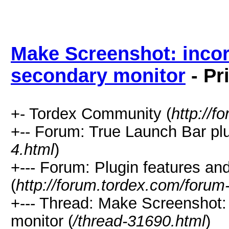
Make Screenshot: incor
secondary monitor
- Pr
+- Tordex Community (
http://f
+-- Forum: True Launch Bar plu
4.html
)
+--- Forum: Plugin features a
(
http://forum.tordex.com/forum
+--- Thread: Make Screenshot: 
monitor (
/thread-31690.html
)