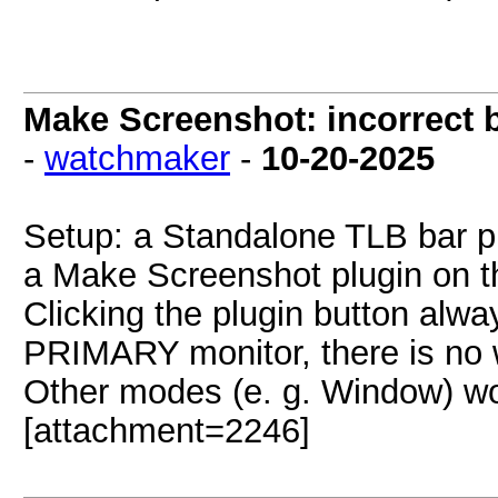
Make Screenshot: incorrect 
-
watchmaker
-
10-20-2025
Setup: a Standalone TLB bar
a Make Screenshot plugin on t
Clicking the plugin button alwa
PRIMARY monitor, there is no 
Other modes (e. g. Window) wo
[attachment=2246]