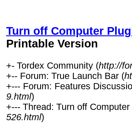
Turn off Computer Plug
Printable Version
+- Tordex Community (
http://f
+-- Forum: True Launch Bar (
h
+--- Forum: Features Discussio
9.html
)
+--- Thread: Turn off Computer
526.html
)