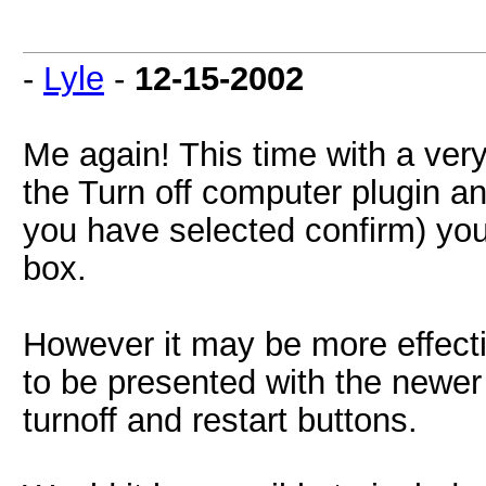
-
Lyle
-
12-15-2002
Me again! This time with a very
the Turn off computer plugin and
you have selected confirm) yo
box.
However it may be more effecti
to be presented with the newer
turnoff and restart buttons.