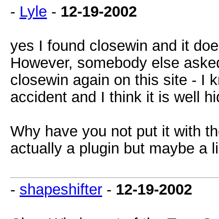
-
Lyle
-
12-19-2002
yes I found closewin and it doe
However, somebody else asked 
closewin again on this site - I 
accident and I think it is well h
Why have you not put it with the 
actually a plugin but maybe a l
-
shapeshifter
-
12-19-2002