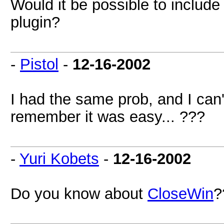
Would it be possible to include 
plugin?
-
Pistol
-
12-16-2002
I had the same prob, and I can'
remember it was easy... ???
-
Yuri Kobets
-
12-16-2002
Do you know about
CloseWin
?