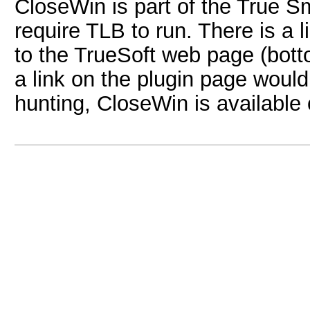
CloseWin is part of the True Sm
require TLB to run. There is a
to the TrueSoft web page (botto
a link on the plugin page woul
hunting, CloseWin is available