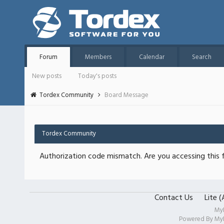
Forum
Members
Calendar
Search
New posts
Today's posts
Tordex Community
Board Message
Tordex Community
Authorization code mismatch. Are you accessing this f
Contact Us
Lite 
My
Powered By
My