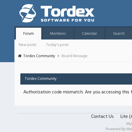
Forum
Members
Calendar
Search
New posts
Today's posts
Tordex Community
Board Message
Tordex Community
Authorization code mismatch. Are you accessing this f
Contact Us
Lite 
My
Powered By
My