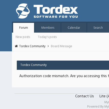
Forum
Members
Calendar
Search
New posts
Today's posts
Tordex Community
Board Message
Tordex Community
Authorization code mismatch. Are you accessing this f
Contact Us
Lite 
My
Powered By
My