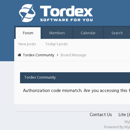
Forum
Members
Calendar
Search
New posts
Today's posts
Tordex Community
Board Message
Tordex Community
Authorization code mismatch. Are you accessing this f
Contact Us
Lite 
My
Powered By
My