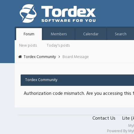
Forum
Members
Calendar
Search
New posts
Today's posts
Tordex Community
Board Message
Tordex Community
Authorization code mismatch. Are you accessing this f
Contact Us
Lite 
My
Powered By
My