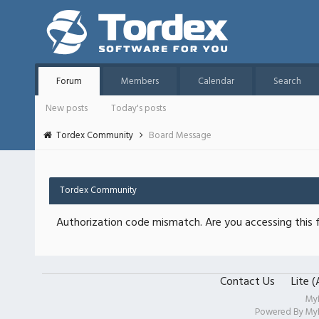
Forum
Members
Calendar
Search
New posts
Today's posts
Tordex Community
Board Message
Tordex Community
Authorization code mismatch. Are you accessing this f
Contact Us
Lite 
My
Powered By
My