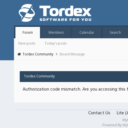
Forum
Members
Calendar
Search
New posts
Today's posts
Tordex Community
Board Message
Tordex Community
Authorization code mismatch. Are you accessing this f
Contact Us
Lite 
My
Powered By
My