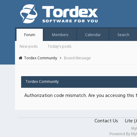
Forum
Members
Calendar
Search
New posts
Today's posts
Tordex Community
Board Message
Tordex Community
Authorization code mismatch. Are you accessing this f
Contact Us
Lite 
My
Powered By
My