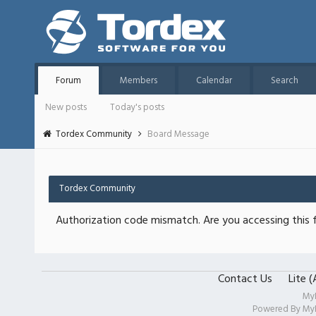
Forum
Members
Calendar
Search
New posts
Today's posts
Tordex Community
Board Message
Tordex Community
Authorization code mismatch. Are you accessing this f
Contact Us
Lite 
My
Powered By
My