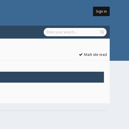
Sign in
Mark site read