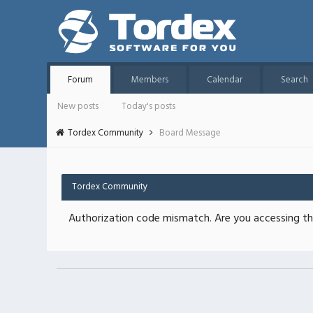
Forum
Members
Calendar
Search
New posts
Today's posts
Tordex Community
Board Message
Tordex Community
Authorization code mismatch. Are you accessing thi