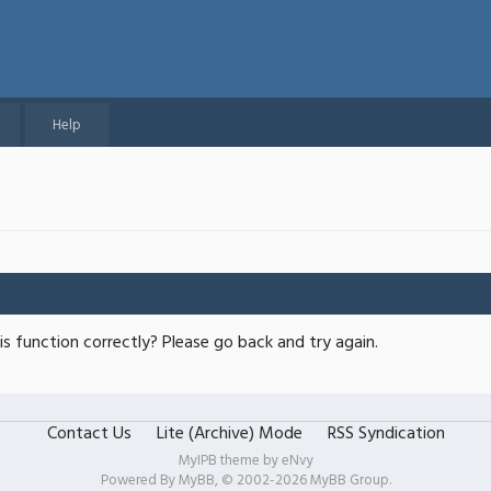
Help
s function correctly? Please go back and try again.
Contact Us
Lite (Archive) Mode
RSS Syndication
MyIPB theme by
eNvy
Powered By
MyBB
, © 2002-2026
MyBB Group
.