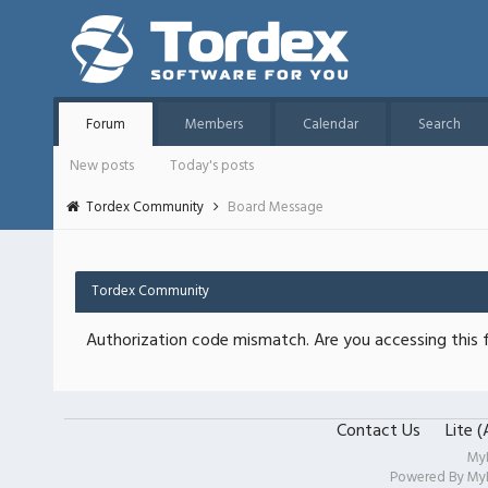
Forum
Members
Calendar
Search
New posts
Today's posts
Tordex Community
Board Message
Tordex Community
Authorization code mismatch. Are you accessing this f
Contact Us
Lite 
My
Powered By
My