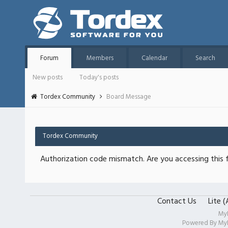
Forum
Members
Calendar
Search
New posts
Today's posts
Tordex Community
Board Message
Tordex Community
Authorization code mismatch. Are you accessing this f
Contact Us
Lite 
My
Powered By
My