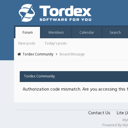
Forum
Members
Calendar
Search
New posts
Today's posts
Tordex Community
Board Message
Tordex Community
Authorization code mismatch. Are you accessing this f
Contact Us
Lite 
My
Powered By
My