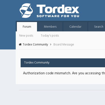
Forum
Members
Calendar
Search
New posts
Today's posts
Tordex Community
Board Message
Tordex Community
Authorization code mismatch. Are you accessing thi