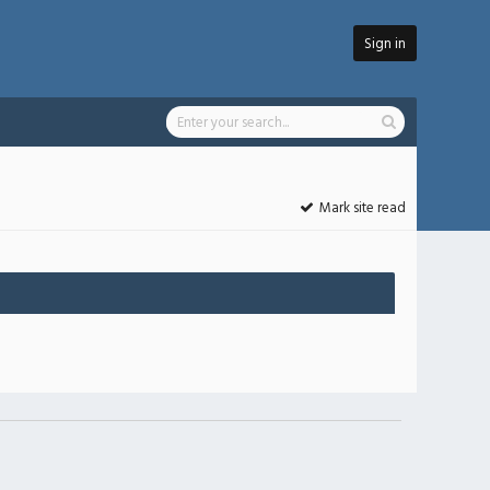
Sign in
Mark site read