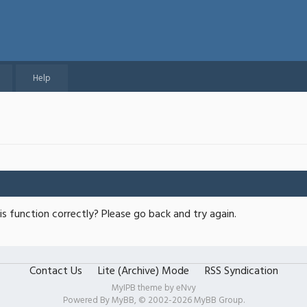
Help
s function correctly? Please go back and try again.
Contact Us
Lite (Archive) Mode
RSS Syndication
MyIPB theme by
eNvy
Powered By
MyBB
, © 2002-2026
MyBB Group
.