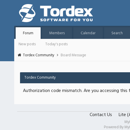
Forum
Members
Calendar
Search
New posts
Today's posts
Tordex Community
Board Message
Tordex Community
Authorization code mismatch. Are you accessing this f
Contact Us
Lite 
My
Powered By
My