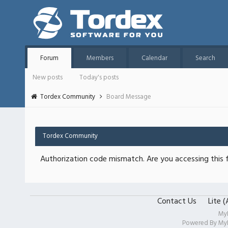
Forum
Members
Calendar
Search
New posts
Today's posts
Tordex Community
Board Message
Tordex Community
Authorization code mismatch. Are you accessing this f
Contact Us
Lite 
My
Powered By
My