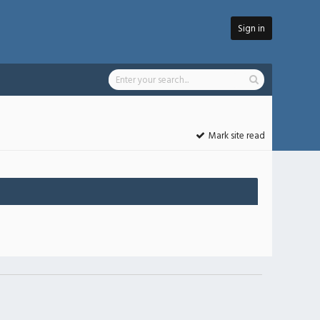
Sign in
Mark site read