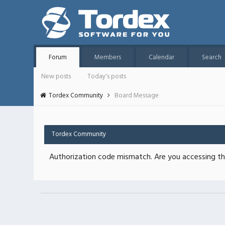
Forum
Members
Calendar
Search
New posts
Today's posts
Tordex Community
Board Message
Tordex Community
Authorization code mismatch. Are you accessing thi