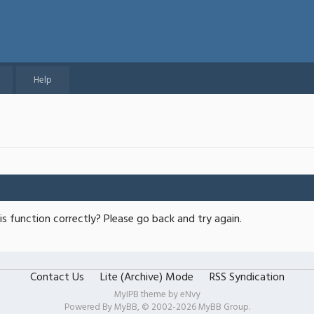
Help
s function correctly? Please go back and try again.
Contact Us
Lite (Archive) Mode
RSS Syndication
MyIPB theme by
eNvy
Powered By
MyBB
, © 2002-2026
MyBB Group
.