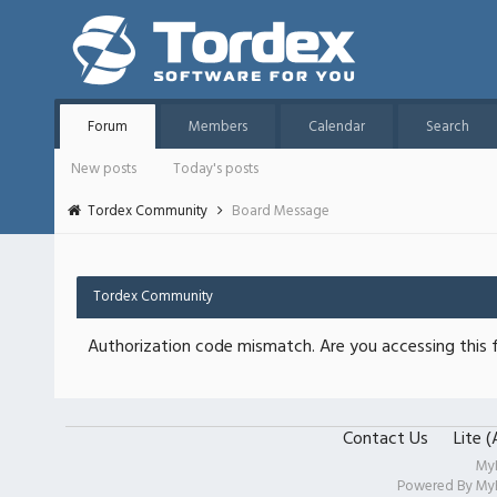
Forum
Members
Calendar
Search
New posts
Today's posts
Tordex Community
Board Message
Tordex Community
Authorization code mismatch. Are you accessing this f
Contact Us
Lite 
My
Powered By
My