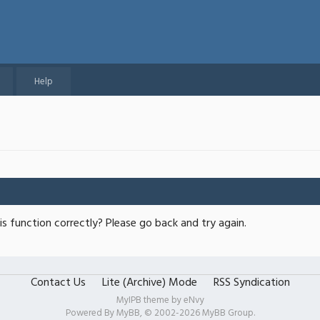
Help
s function correctly? Please go back and try again.
Contact Us
Lite (Archive) Mode
RSS Syndication
MyIPB theme by
eNvy
Powered By
MyBB
, © 2002-2026
MyBB Group
.