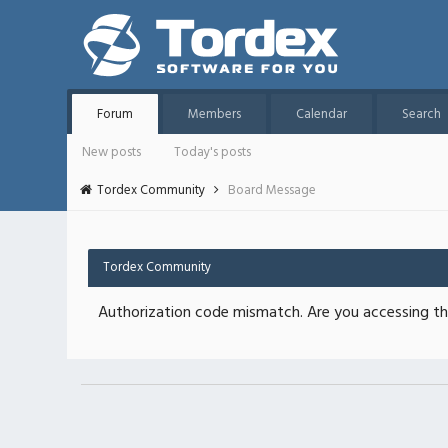
Forum
Members
Calendar
Search
New posts
Today's posts
Tordex Community
Board Message
Tordex Community
Authorization code mismatch. Are you accessing thi