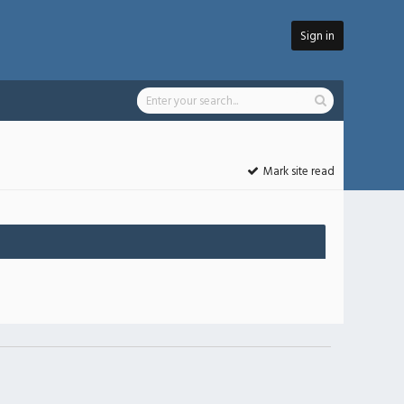
Sign in
Mark site read