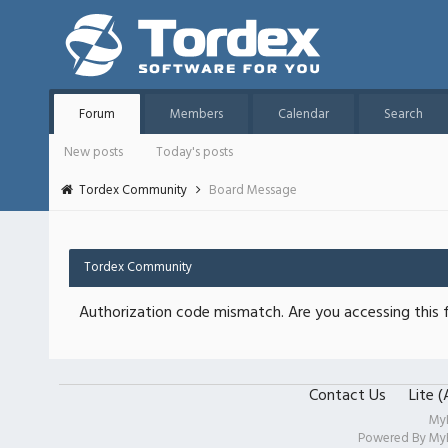
Forum
Members
Calendar
Search
New posts
Today's posts
Tordex Community
Board Message
Tordex Community
Authorization code mismatch. Are you accessing this f
Contact Us
Lite 
My
Powered By
My