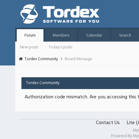
Forum
Members
Calendar
Search
New posts
Today's posts
Tordex Community
Board Message
Tordex Community
Authorization code mismatch. Are you accessing this f
Contact Us
Lite 
My
Powered By
My