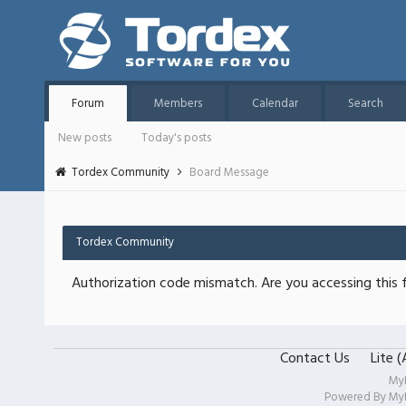
Forum
Members
Calendar
Search
New posts
Today's posts
Tordex Community
Board Message
Tordex Community
Authorization code mismatch. Are you accessing this f
Contact Us
Lite 
My
Powered By
My