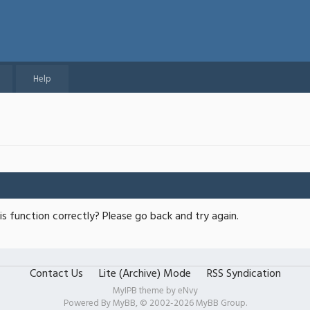
Help
s function correctly? Please go back and try again.
Contact Us
Lite (Archive) Mode
RSS Syndication
MyIPB theme by
eNvy
Powered By
MyBB
, © 2002-2026
MyBB Group
.