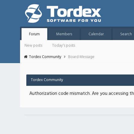
Forum
Members
Calendar
Search
New posts
Today's posts
Tordex Community
Board Message
Tordex Community
Authorization code mismatch. Are you accessing thi