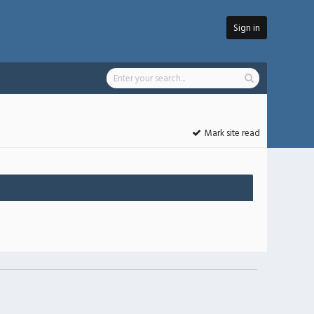
Sign in
Mark site read