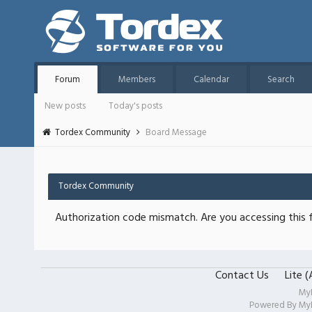
Forum
Members
Calendar
Search
New posts
Today's posts
Tordex Community
Board Message
Tordex Community
Authorization code mismatch. Are you accessing this f
Contact Us
Lite 
My
Powered By
My